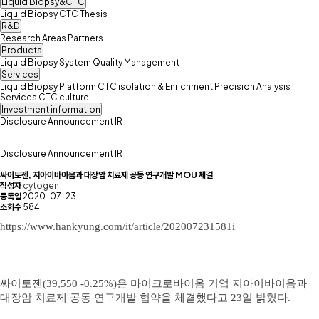
Liquid Biopsy&CTC
Liquid Biopsy
CTC
Thesis
R&D
Research Areas
Partners
Products
Liquid Biopsy System
Quality Management
Services
Liquid Biopsy Platform
CTC isolation & Enrichment
Precision Analysis
Services
CTC culture
Investment information
Disclosure
Announcement
IR
Disclosure
Announcement
IR
싸이토젠, 지아이바이옴과 대장암 치료제 공동 연구개발 MOU 체결
작성자
cytogen
등록일
2020-07-23
조회수
584
https://
www.hankyung.com/it/article/202007231581i
​싸이토젠(39,550 -0.25%)은 마이크로바이옴 기업 지아이바이옴과
대장암 치료제 공동 연구개발 협약을 체결했다고 23일 밝혔다. ​