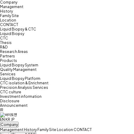
Company
Management
History
Family Site
Location
CONTACT
Liquid Biopsy & CTC
Liquid Biopsy
CTC
Thesis
R&D
Research Areas
Partners
Products
Liquid Biopsy System
Quality Management
Services
Liquid Biopsy Platform
CTC isolation & Enrichment
Precision Analysis Services
CTC culture
Investment information
Disclosure
Announcement
IR
EN
KR
JP
Company
Management
History
Family Site
Location
CONTACT